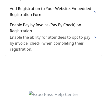
Add Registration to Your Website: Embedded
Registration Form
Enable Pay by Invoice (Pay By Check) on
Registration
Enable the ability for attendees to opt to pay
by invoice (check) when completing their
registration.