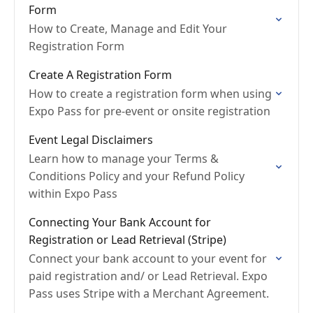
Form
How to Create, Manage and Edit Your
Registration Form
Create A Registration Form
How to create a registration form when using
Expo Pass for pre-event or onsite registration
Event Legal Disclaimers
Learn how to manage your Terms &
Conditions Policy and your Refund Policy
within Expo Pass
Connecting Your Bank Account for
Registration or Lead Retrieval (Stripe)
Connect your bank account to your event for
paid registration and/ or Lead Retrieval. Expo
Pass uses Stripe with a Merchant Agreement.