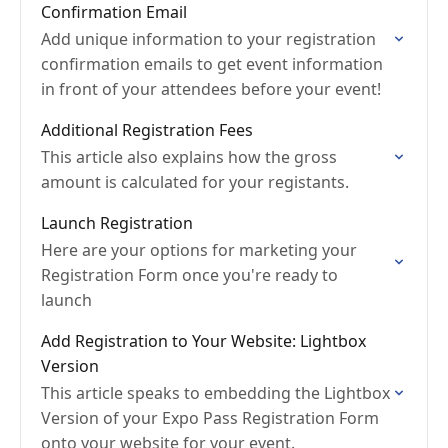
Confirmation Email
Add unique information to your registration
confirmation emails to get event information
in front of your attendees before your event!
Additional Registration Fees
This article also explains how the gross
amount is calculated for your registants.
Launch Registration
Here are your options for marketing your
Registration Form once you're ready to
launch
Add Registration to Your Website: Lightbox
Version
This article speaks to embedding the Lightbox
Version of your Expo Pass Registration Form
onto your website for your event.