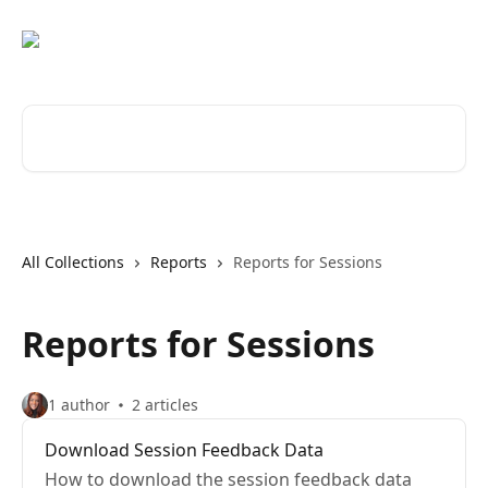
Skip to main content
Search for articles...
All Collections
Reports
Reports for Sessions
Reports for Sessions
1 author
2 articles
Download Session Feedback Data
How to download the session feedback data