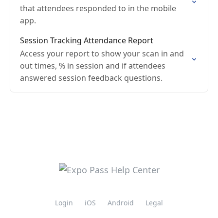
that attendees responded to in the mobile
app.
Session Tracking Attendance Report
Access your report to show your scan in and
out times, % in session and if attendees
answered session feedback questions.
Login
iOS
Android
Legal