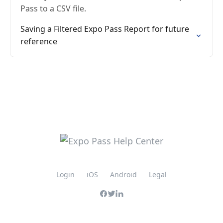
Pass to a CSV file.
Saving a Filtered Expo Pass Report for future
reference
Login
iOS
Android
Legal