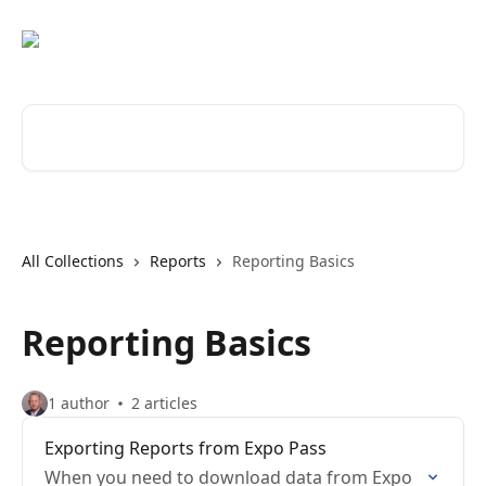
Skip to main content
Search for articles...
All Collections
Reports
Reporting Basics
Reporting Basics
1 author
2 articles
Exporting Reports from Expo Pass
When you need to download data from Expo