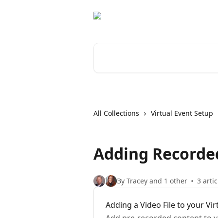
Skip to main content
Search for articles...
All Collections
Virtual Event Setup
Adding Recorded
By Tracey and 1 other
3 artic
Adding a Video File to your Vir