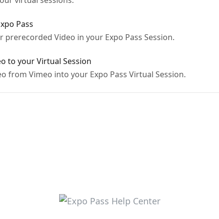
ur virtual sessions.
Expo Pass
 prerecorded Video in your Expo Pass Session.
 to your Virtual Session
 from Vimeo into your Expo Pass Virtual Session.