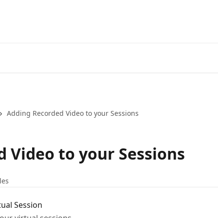
Adding Recorded Video to your Sessions
 Video to your Sessions
les
tual Session