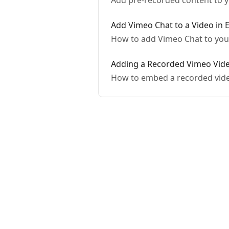
Add pre-recorded content to yo
Add Vimeo Chat to a Video in 
How to add Vimeo Chat to your
Adding a Recorded Vimeo Video
How to embed a recorded video