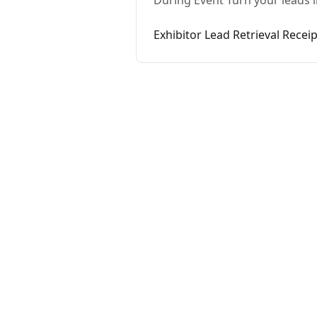
During Event Turn your leads i
Exhibitor Lead Retrieval Receip