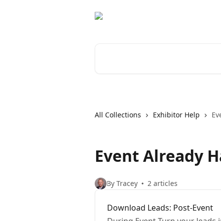
Skip to main content
Search for articles...
All Collections
Exhibitor Help
Ev
Event Already 
By Tracey
2 articles
Download Leads: Post-Event