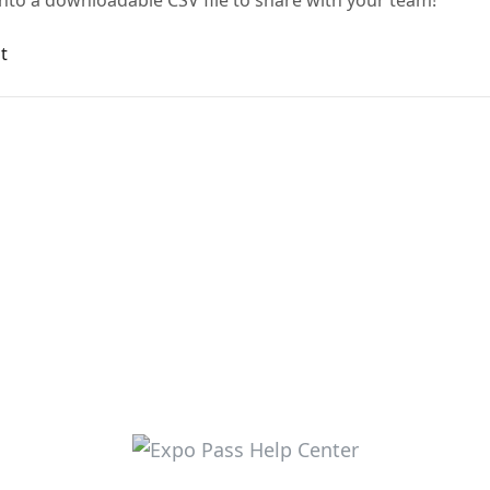
nto a downloadable CSV file to share with your team!
t