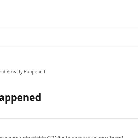
ent Already Happened
Happened