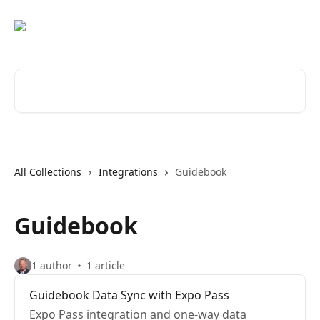
Skip to main content
Search for articles...
All Collections
Integrations
Guidebook
Guidebook
1 author
1 article
Guidebook Data Sync with Expo Pass
Expo Pass integration and one-way data