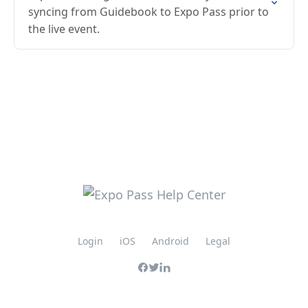
syncing from Guidebook to Expo Pass prior to
the live event.
Login
iOS
Android
Legal