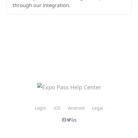
through our integration.
Login
iOS
Android
Legal