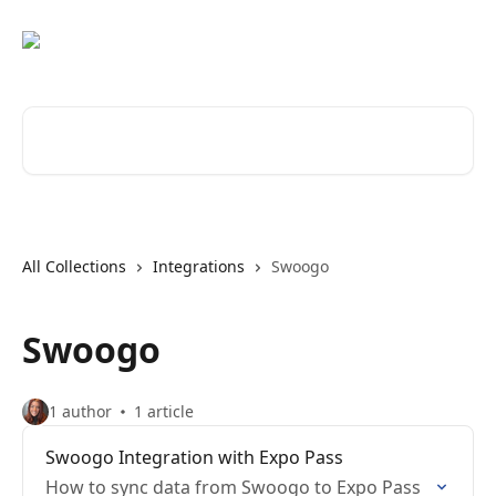
Skip to main content
Search for articles...
All Collections
Integrations
Swoogo
Swoogo
1 author
1 article
Swoogo Integration with Expo Pass
How to sync data from Swoogo to Expo Pass