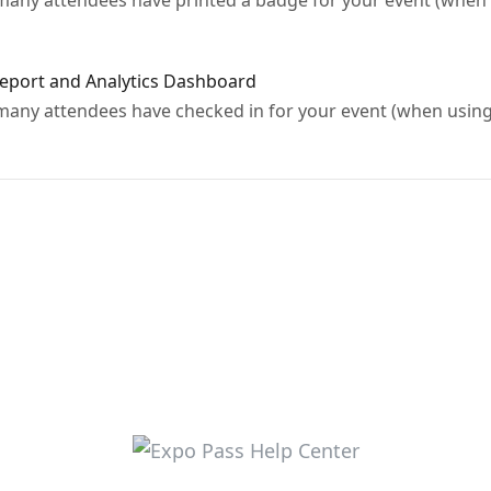
ny attendees have printed a badge for your event (when u
Report and Analytics Dashboard
ny attendees have checked in for your event (when using