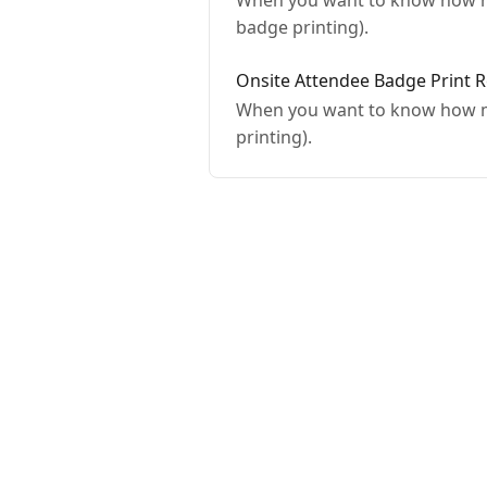
When you want to know how ma
badge printing).
Onsite Attendee Badge Print 
When you want to know how ma
printing).