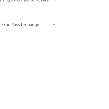
sing Expo Pass for onsite
 Expo Pass for badge