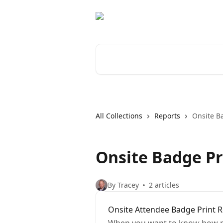
Skip to main content
Search for articles...
All Collections
Reports
Onsite B
Onsite Badge Pr
By Tracey
2 articles
Onsite Attendee Badge Print 