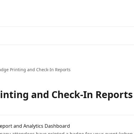
adge Printing and Check-In Reports
inting and Check-In Reports
Report and Analytics Dashboard