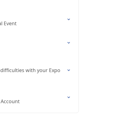
al Event
difficulties with your Expo
s Account