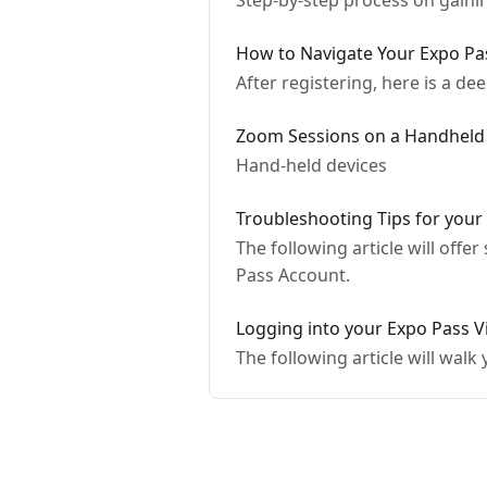
Step-by-step process on gaini
How to Navigate Your Expo Pas
After registering, here is a d
Zoom Sessions on a Handheld
Hand-held devices
Troubleshooting Tips for your
The following article will offe
Pass Account.
Logging into your Expo Pass V
The following article will wal