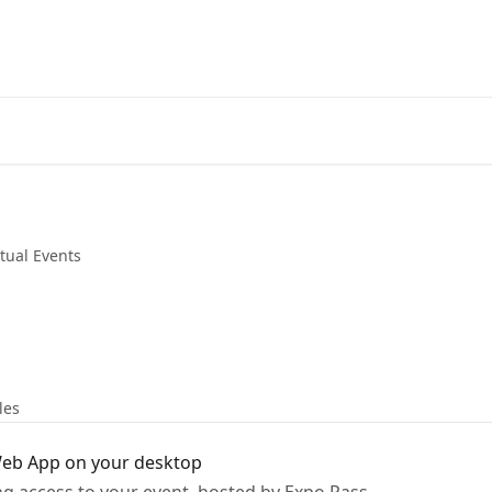
rtual Events
les
 Web App on your desktop