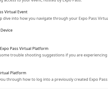
ng access to your event, hosted by Expo Pass.
s Virtual Event
eep dive into how you navigate through your Expo Pass Virtu
 Device
 Expo Pass Virtual Platform
r some trouble shooting suggestions if you are experiencing 
irtual Platform
k you through how to log into a previously created Expo Pas