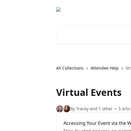
Skip to main content
Search for articles...
All Collections
Attendee Help
Vi
Virtual Events
By Tracey and 1 other
5 artic
Accessing Your Event via the