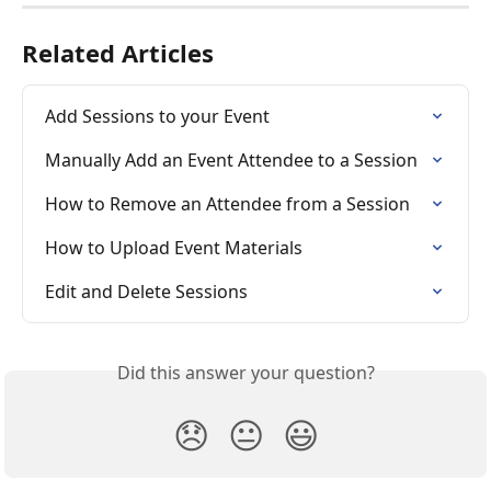
Related Articles
Add Sessions to your Event
Manually Add an Event Attendee to a Session
How to Remove an Attendee from a Session
How to Upload Event Materials
Edit and Delete Sessions
Did this answer your question?
😞
😐
😃