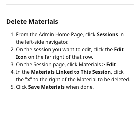
Delete Materials
From the Admin Home Page, click 
Sessions
 in 
the left-side navigator.
On the session you want to edit, click the 
Edit 
Icon
 on the far right of that row.
On the Session page, click Materials > 
Edit
In the 
Materials Linked to This Session
, click 
the "
x
" to the right of the Material to be deleted.
Click 
Save Materials
 when done. 