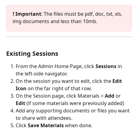
❗ 
Important
: The files must be pdf, doc, txt, xls, 
img documents and less than 10mb.
Existing Sessions
From the Admin Home Page, click 
Sessions
 in 
the left-side navigator.
On the session you want to edit, click the 
Edit 
Icon
 on the far right of that row.
On the Session page, click Materials > 
Add
 or 
Edit
 (if some materials were previously added)
Add any supporting documents or files you want 
to share with attendees.
Click 
Save Materials
 when done. 