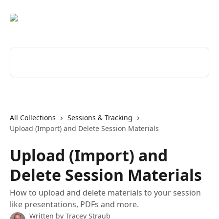
Skip to main content
Search for articles...
All Collections
Sessions & Tracking
Upload (Import) and Delete Session Materials
Upload (Import) and
Delete Session Materials
How to upload and delete materials to your session
like presentations, PDFs and more.
Written by
Tracey Straub