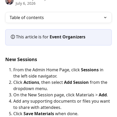
July 6, 2026
Table of contents
ⓘ 
This article is for 
Event Organizers
New Sessions
From the Admin Home Page, click 
Sessions
 in 
the left-side navigator.
Click 
Actions
, then select 
Add Session
 from the 
dropdown menu.
On the New Session page, click Materials > 
Add
.
Add any supporting documents or files you want 
to share with attendees.
Click 
Save Materials
 when done.