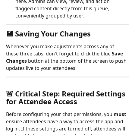
here. Admins can view, review, and act on 
flagged content directly from this queue, 
conveniently grouped by user.
💾 Saving Your Changes
Whenever you make adjustments across any of 
these three tabs, don't forget to click the blue 
Save 
Changes
 button at the bottom of the screen to push 
updates live to your attendees!
🚨 Critical Step: Required Settings 
for Attendee Access
Before configuring your chat permissions, you 
must
ensure attendees have a way to access the app and 
log in. If these settings are turned off, attendees will 