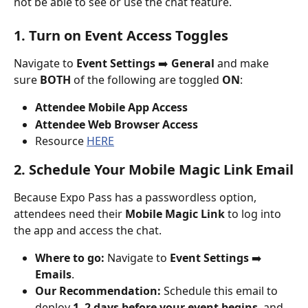
not be able to see or use the chat feature.
1. Turn on Event Access Toggles
Navigate to 
Event Settings
 ➡️ 
General
 and make 
sure 
BOTH
 of the following are toggled 
ON
:
Attendee Mobile App Access
Attendee Web Browser Access
Resource 
HERE
2. Schedule Your Mobile Magic Link Email
Because Expo Pass has a passwordless option, 
attendees need their 
Mobile Magic Link
 to log into 
the app and access the chat.
Where to go:
 Navigate to 
Event Settings
 ➡️ 
Emails
.
Our Recommendation:
 Schedule this email to 
deploy 
1–2 days before your event begins
, and 