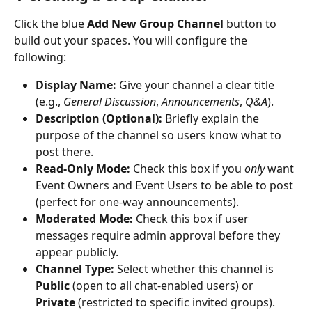
Click the blue 
Add New Group Channel
 button to 
build out your spaces. You will configure the 
following:
Display Name:
 Give your channel a clear title 
(e.g., 
General Discussion
, 
Announcements
, 
Q&A
).
Description (Optional):
 Briefly explain the 
purpose of the channel so users know what to 
post there.
Read-Only Mode:
 Check this box if you 
only
 want 
Event Owners and Event Users to be able to post 
(perfect for one-way announcements).
Moderated Mode:
 Check this box if user 
messages require admin approval before they 
appear publicly.
Channel Type:
 Select whether this channel is 
Public
 (open to all chat-enabled users) or 
Private
 (restricted to specific invited groups).