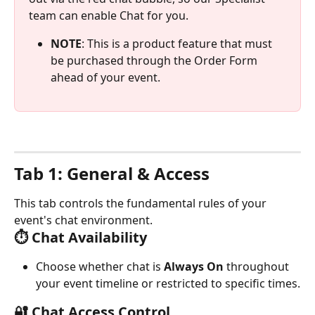
team can enable Chat for you. 
NOTE
: This is a product feature that must 
be purchased through the Order Form 
ahead of your event. 
Tab 1: General & Access
This tab controls the fundamental rules of your 
event's chat environment.
⏱️ Chat Availability
Choose whether chat is 
Always On
 throughout 
your event timeline or restricted to specific times.
🔐 Chat Access Control