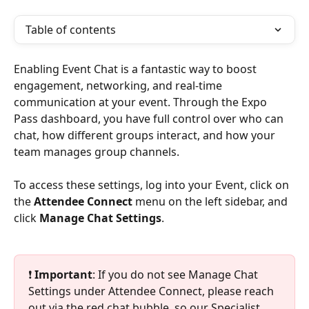
Table of contents
Enabling Event Chat is a fantastic way to boost 
engagement, networking, and real-time 
communication at your event. Through the Expo 
Pass dashboard, you have full control over who can 
chat, how different groups interact, and how your 
team manages group channels.
To access these settings, log into your Event, click on 
the 
Attendee Connect
 menu on the left sidebar, and 
click 
Manage Chat Settings
.
❗ 
Important
: If you do not see Manage Chat 
Settings under Attendee Connect, please reach 
out via the red chat bubble, so our Specialist 