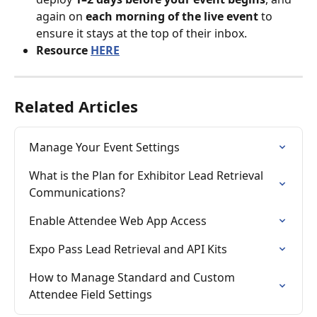
again on 
each morning of the live event
 to 
ensure it stays at the top of their inbox.
Resource 
HERE
Related Articles
Manage Your Event Settings
What is the Plan for Exhibitor Lead Retrieval 
Communications?
Enable Attendee Web App Access
Expo Pass Lead Retrieval and API Kits
How to Manage Standard and Custom 
Attendee Field Settings