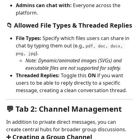
Admins can chat with:
 Everyone across the 
platform.
📁 Allowed File Types & Threaded Replies
File Types:
 Specify which files users can share in 
chat by typing them out (e.g., 
pdf, doc, docx, 
). 
png, jpg
Note: Dynamic/animated images (SVGs) and 
executable files are not supported for safety.
Threaded Replies:
 Toggle this 
ON
 if you want 
users to be able to reply directly to a specific 
message, creating a clean conversation thread.
💬 Tab 2: Channel Management
In addition to private direct messages, you can 
create central hubs for broader group discussions.
➕ Creating a Group Channel