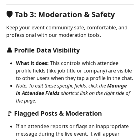
🛡️ Tab 3: Moderation & Safety
Keep your event community safe, comfortable, and 
professional with our moderation tools.
👤 Profile Data Visibility
What it does:
 This controls which attendee 
profile fields (like job title or company) are visible 
to other users when they tap a profile in the chat.
Note: To edit these specific fields, click the 
Manage 
in Attendee Fields
 shortcut link on the right side of 
the page.
🚩 Flagged Posts & Moderation
If an attendee reports or flags an inappropriate 
message during the live event, it will appear 