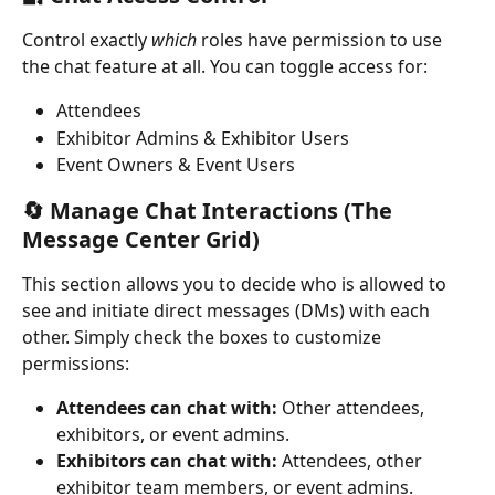
Control exactly 
which
 roles have permission to use 
the chat feature at all. You can toggle access for:
Attendees
Exhibitor Admins & Exhibitor Users
Event Owners & Event Users
🔄 Manage Chat Interactions (The 
Message Center Grid)
This section allows you to decide who is allowed to 
see and initiate direct messages (DMs) with each 
other. Simply check the boxes to customize 
permissions:
Attendees can chat with:
 Other attendees, 
exhibitors, or event admins.
Exhibitors can chat with:
 Attendees, other 
exhibitor team members, or event admins.