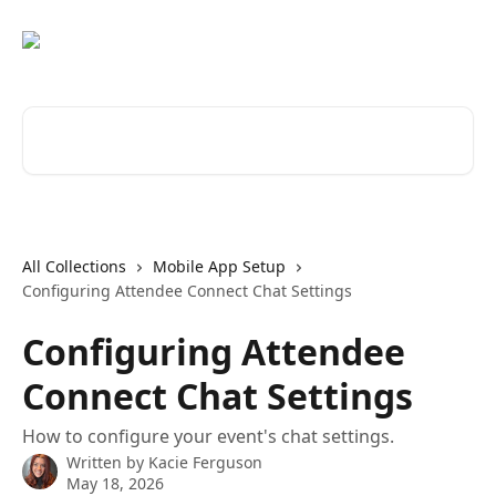
Skip to main content
Search for articles...
All Collections
Mobile App Setup
Configuring Attendee Connect Chat Settings
Configuring Attendee
Connect Chat Settings
How to configure your event's chat settings.
Written by
Kacie Ferguson
May 18, 2026