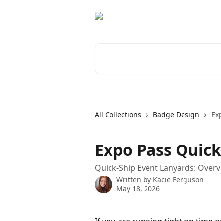
Skip to main content
Search for articles...
All Collections
Badge Design
Ex
Expo Pass Quick
Quick-Ship Event Lanyards: Over
Written by
Kacie Ferguson
May 18, 2026