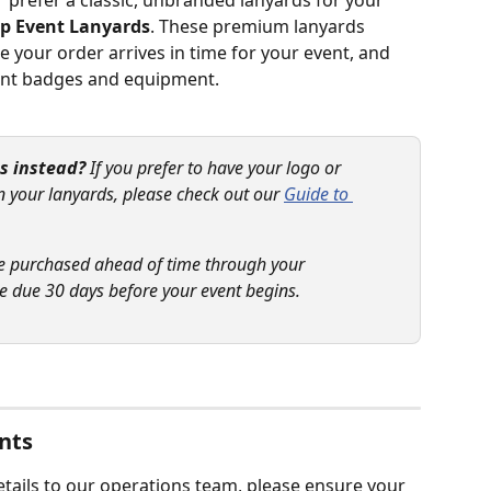
r prefer a classic, unbranded lanyards for your 
ip Event Lanyards
. These premium lanyards 
 your order arrives in time for your event, and 
vent badges and equipment.
s instead?
 If you prefer to have your logo or 
n your lanyards, please check out our 
Guide to 
e purchased ahead of time through your 
 due 30 days before your event begins.
nts
tails to our operations team, please ensure your 