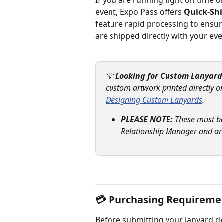
If you are running tight on time o
event, Expo Pass offers 
Quick-Sh
feature rapid processing to ensure
are shipped directly with your e
💡 
Looking for Custom Lanyard
custom artwork printed directly o
Designing Custom Lanyards
.
PLEASE NOTE:
 These must b
Relationship Manager and are
💳 Purchasing Requireme
Before submitting your lanyard de