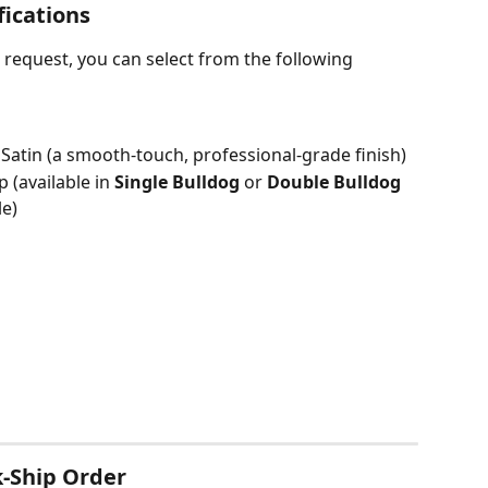
fications
request, you can select from the following 
Satin (a smooth-touch, professional-grade finish)
p (available in 
Single Bulldog
 or 
Double Bulldog
e)
-Ship Order