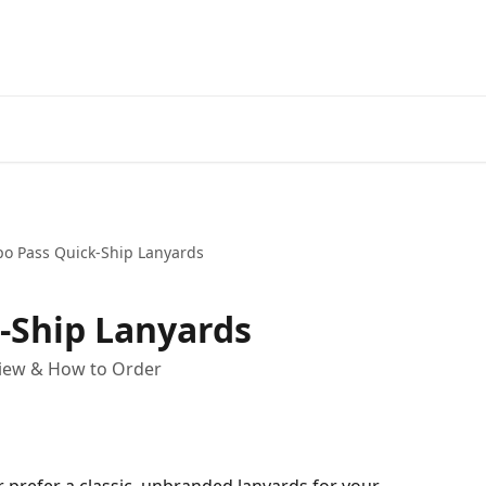
po Pass Quick-Ship Lanyards
-Ship Lanyards
view & How to Order