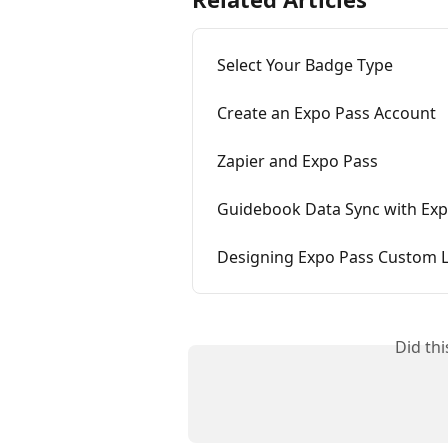
Select Your Badge Type
Create an Expo Pass Account
Zapier and Expo Pass
Guidebook Data Sync with Exp
Designing Expo Pass Custom 
Did th