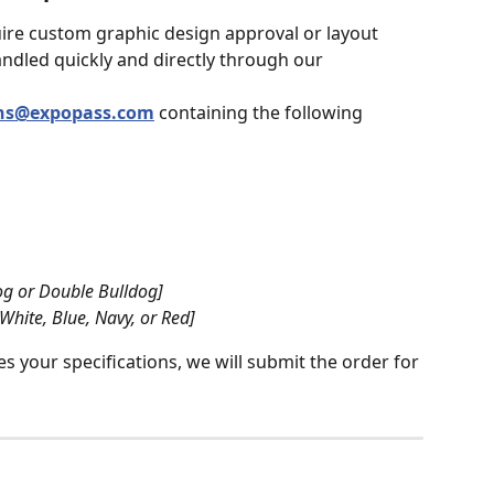
ire custom graphic design approval or layout 
andled quickly and directly through our 
ons@expopass.com
 containing the following 
dog or Double Bulldog]
 White, Blue, Navy, or Red]
 your specifications, we will submit the order for 