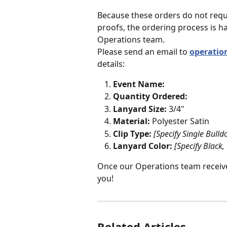
Because these orders do not requ
proofs, the ordering process is h
Operations team.
Please send an email to 
operati
details:
Event Name:
Quantity Ordered:
Lanyard Size:
 3/4"
Material:
 Polyester Satin
Clip Type:
[Specify Single Bull
Lanyard Color:
[Specify Black,
Once our Operations team receives
you! 
Related Articles