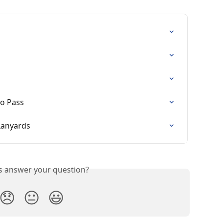
o Pass
Lanyards
is answer your question?
😞
😐
😃