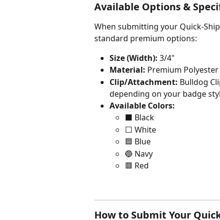
Available Options & Speci
When submitting your Quick-Ship 
standard premium options:
Size (Width):
 3/4"
Material:
 Premium Polyester 
Clip/Attachment:
 Bulldog Cli
depending on your badge styl
Available Colors:
⬛ Black
⬜ White
🟦 Blue
🔵 Navy
🟥 Red
How to Submit Your Quick