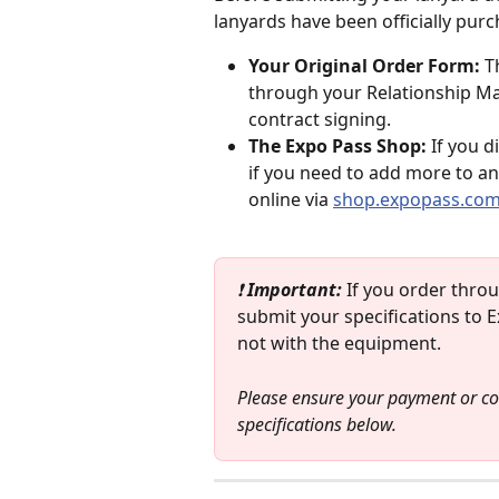
lanyards have been officially pu
Your Original Order Form:
 T
through your Relationship Man
contract signing.
The Expo Pass Shop:
 If you d
if you need to add more to an
online via 
shop.expopass.co
❗ 
Important: 
If you order thro
submit your specifications to Ex
not with the equipment. 
Please ensure your payment or con
specifications below.