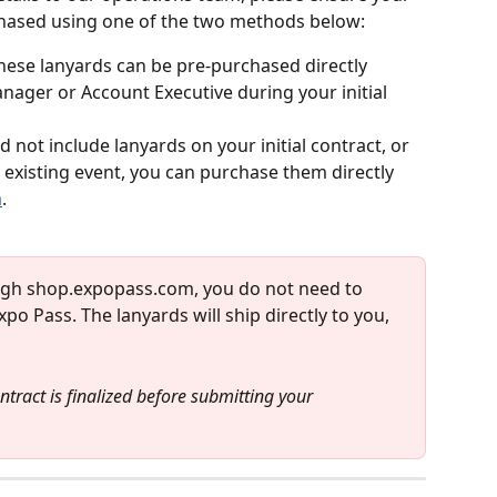
rchased using one of the two methods below:
hese lanyards can be pre-purchased directly 
ager or Account Executive during your initial 
id not include lanyards on your initial contract, or 
 existing event, you can purchase them directly 
m
.
ugh shop.expopass.com, you do not need to 
po Pass. The lanyards will ship directly to you, 
tract is finalized before submitting your 